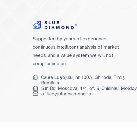
Supported by years of experience,
continuous intelligent analysis of market
needs, and a value system we will not
compromise on.
Calea Lugojului, nr. 100A, Ghiroda, Timiș,
România
Str. Bd. Moscova, 4/4, of. 8, Chisinău, Moldo
office@bluediamond.ro