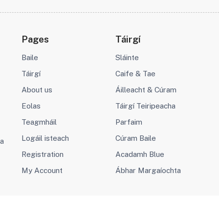
Pages
Táirgí
Baile
Sláinte
Táirgí
Caife & Tae
About us
Áilleacht & Cúram
Eolas
Táirgí Teiripeacha
Teagmháil
Parfaim
Logáil isteach
Cúram Baile
va
Registration
Acadamh Blue
My Account
Ábhar Margaíochta