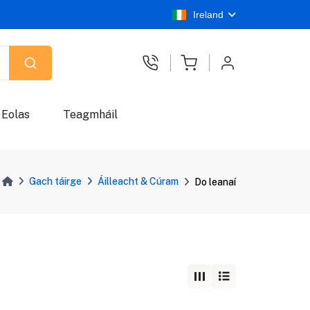
Ireland
Eolas
Teagmháil
Gach táirge
Áilleacht & Cúram
Do leanaí