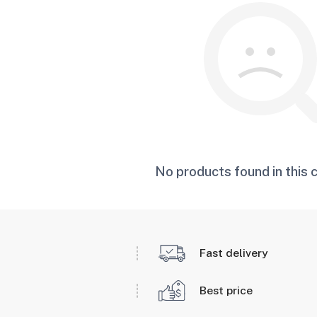
No products found in this 
Fast delivery
Best price