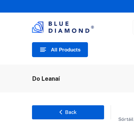
All Products
Do Leanaí
Back
Sórtáil 