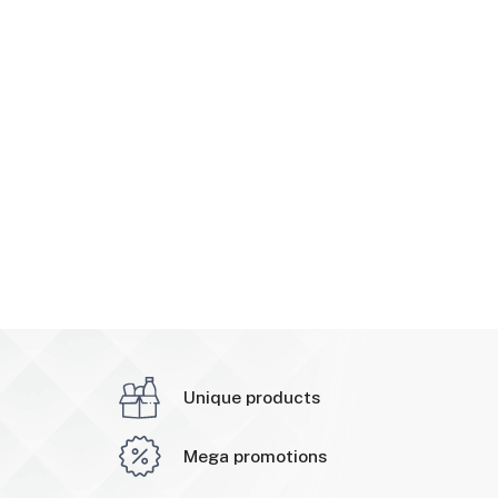
Unique products
Mega promotions