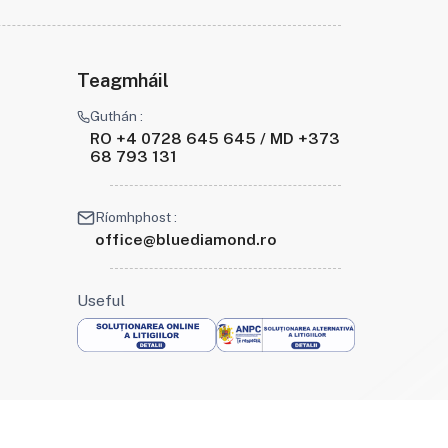
Teagmháil
Guthán :
RO +4 0728 645 645 / MD +373
68 793 131
Ríomhphost :
office@bluediamond.ro
Useful