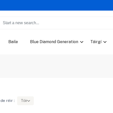
Baile
Blue Diamond Generation
Táirgí
de réir :
Tóir