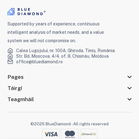
Supported by years of experience, continuous
intelligent analysis of market needs, and a value
system we will not compromise on.
Calea Lugojului, nr. 100A, Ghiroda, Timiș, România
Str. Bd. Moscova, 4/4, of. 8, Chisinău, Moldova
office@bluediamond.ro
Pages
Táirgí
Teagmháil
©2026 BlueDiamond - All rights reserved