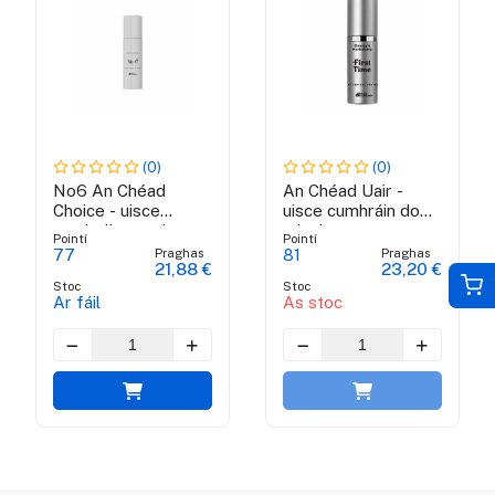
(0)
(0)
No6 An Chéad
An Chéad Uair -
Choice - uisce
uisce cumhráin do
cumhráin na mban
mhná
Pointí
Pointí
Praghas
Praghas
77
81
21,88 €
23,20 €
Stoc
Stoc
Ar fáil
As stoc