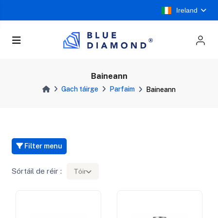
Ireland
Baineann
Gach táirge
Parfaim
Baineann
Filter menu
Sórtáil de réir :
Tóir