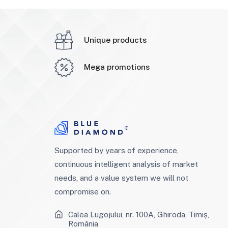
Unique products
Mega promotions
Supported by years of experience,
continuous intelligent analysis of market
needs, and a value system we will not
compromise on.
Calea Lugojului, nr. 100A, Ghiroda, Timiș,
România