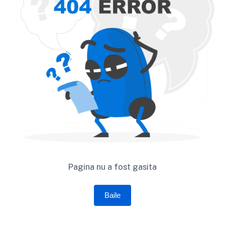
Pagina nu a fost gasita
Baile