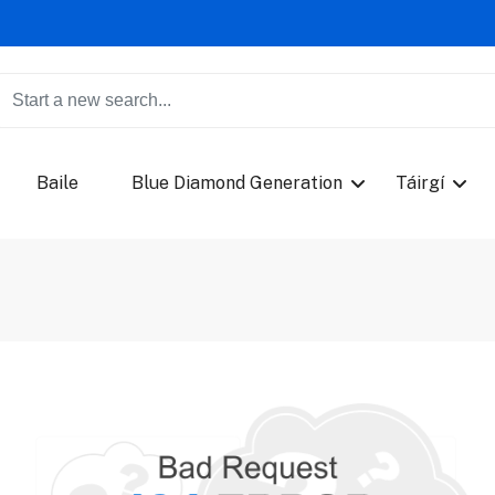
Baile
Blue Diamond Generation
Táirgí