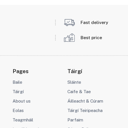
Fast delivery
Best price
Pages
Táirgí
Baile
Sláinte
Táirgí
Caife & Tae
About us
Áilleacht & Cúram
Eolas
Táirgí Teiripeacha
Teagmháil
Parfaim