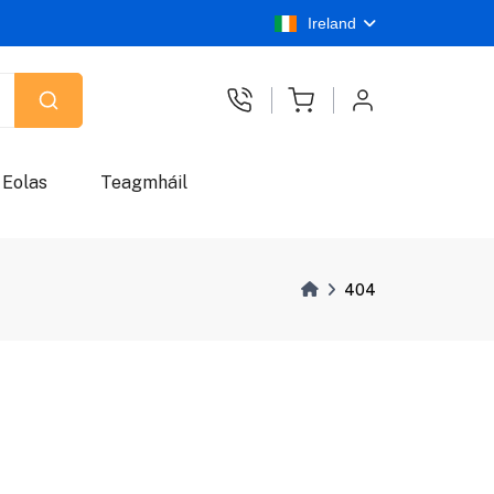
Ireland
Eolas
Teagmháil
404