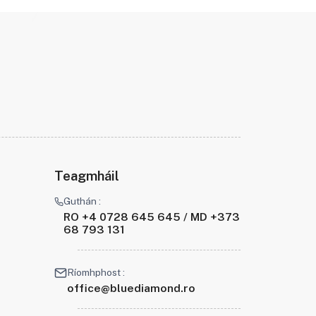
Teagmháil
Guthán :
RO +4 0728 645 645 / MD +373
68 793 131
Ríomhphost :
office@bluediamond.ro